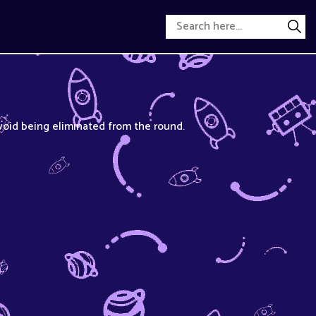
void being eliminated from the round.