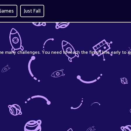
 Games
Just Fall
e many challenges. You need to reach the finish line early to a