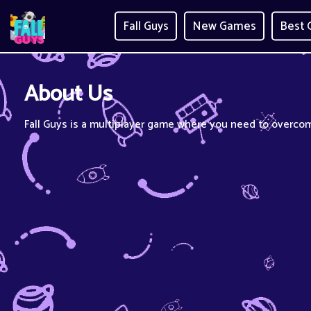
Fall Guys
New Games
Best
About Us
Fall Guys is a multiplayer game where you need to overcom