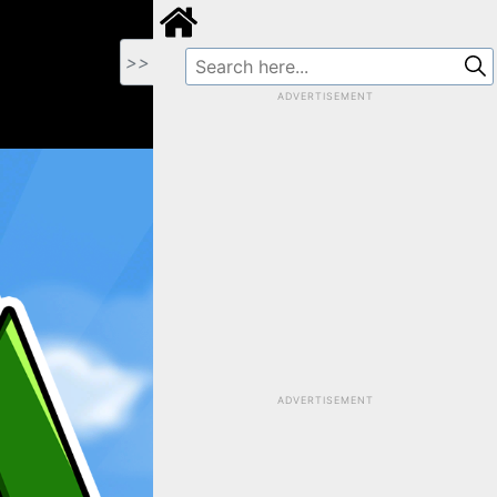
>>
ADVERTISEMENT
ADVERTISEMENT