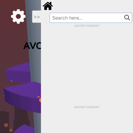
>>
ADVERTISEMENT
ADVERTISEMENT