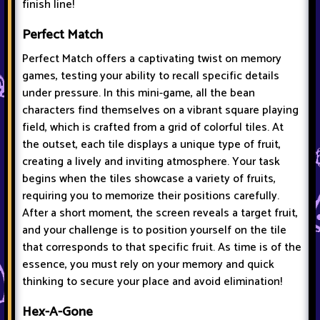
finish line!
Perfect Match
Perfect Match offers a captivating twist on memory
games, testing your ability to recall specific details
under pressure. In this mini-game, all the bean
characters find themselves on a vibrant square playing
field, which is crafted from a grid of colorful tiles. At
the outset, each tile displays a unique type of fruit,
creating a lively and inviting atmosphere. Your task
begins when the tiles showcase a variety of fruits,
requiring you to memorize their positions carefully.
After a short moment, the screen reveals a target fruit,
and your challenge is to position yourself on the tile
that corresponds to that specific fruit. As time is of the
essence, you must rely on your memory and quick
thinking to secure your place and avoid elimination!
Hex-A-Gone