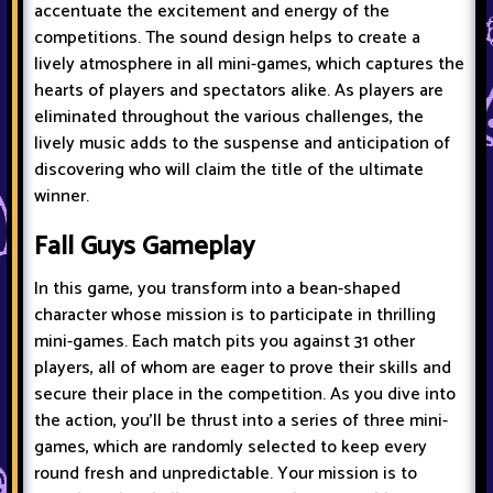
accentuate the excitement and energy of the
competitions. The sound design helps to create a
lively atmosphere in all mini-games, which captures the
hearts of players and spectators alike. As players are
eliminated throughout the various challenges, the
lively music adds to the suspense and anticipation of
discovering who will claim the title of the ultimate
winner.
Fall Guys Gameplay
In this game, you transform into a bean-shaped
character whose mission is to participate in thrilling
mini-games. Each match pits you against 31 other
players, all of whom are eager to prove their skills and
secure their place in the competition. As you dive into
the action, you'll be thrust into a series of three mini-
games, which are randomly selected to keep every
round fresh and unpredictable. Your mission is to