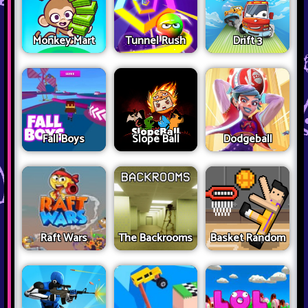
Monkey Mart
Tunnel Rush
Drift 3
Fall Boys
Slope Ball
Dodgeball
Raft Wars
The Backrooms
Basket Random