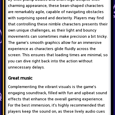
charming appearance, these bean-shaped characters
are remarkably agile, capable of navigating obstacles
with surprising speed and dexterity. Players may find
that controlling these nimble characters presents their
own unique challenges, as their light and bouncy
movements can sometimes make precision a bit tricky.
The game's smooth graphics allow for an immersive
experience as characters glide fluidly across the
screen. This ensures that loading times are minimal, so
you can dive right back into the action without
unnecessary delays.
Great music
Complementing the vibrant visuals is the game's
engaging soundtrack, filled with fun and upbeat sound
effects that enhance the overall gaming experience.
For the best immersion, it's highly recommended that
players keep the sound on, as these lively audio cues