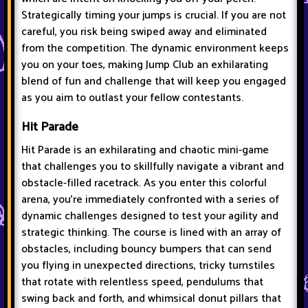
Strategically timing your jumps is crucial. If you are not
careful, you risk being swiped away and eliminated
from the competition. The dynamic environment keeps
you on your toes, making Jump Club an exhilarating
blend of fun and challenge that will keep you engaged
as you aim to outlast your fellow contestants.
Hit Parade
Hit Parade is an exhilarating and chaotic mini-game
that challenges you to skillfully navigate a vibrant and
obstacle-filled racetrack. As you enter this colorful
arena, you're immediately confronted with a series of
dynamic challenges designed to test your agility and
strategic thinking. The course is lined with an array of
obstacles, including bouncy bumpers that can send
you flying in unexpected directions, tricky turnstiles
that rotate with relentless speed, pendulums that
swing back and forth, and whimsical donut pillars that