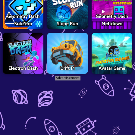
Geometry Dash
Geometry Dash
SubZero
Slope Run
Meltdown
Electron Dash
Drift F1
Avatar Game
Advertisement