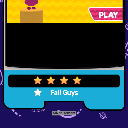
Fall Guys
Advertisement