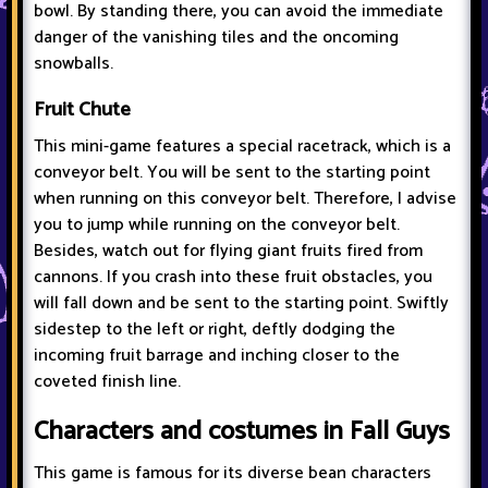
bowl. By standing there, you can avoid the immediate
danger of the vanishing tiles and the oncoming
snowballs.
Fruit Chute
This mini-game features a special racetrack, which is a
conveyor belt. You will be sent to the starting point
when running on this conveyor belt. Therefore, I advise
you to jump while running on the conveyor belt.
Besides, watch out for flying giant fruits fired from
cannons. If you crash into these fruit obstacles, you
will fall down and be sent to the starting point. Swiftly
sidestep to the left or right, deftly dodging the
incoming fruit barrage and inching closer to the
coveted finish line.
Characters and costumes in Fall Guys
This game is famous for its diverse bean characters