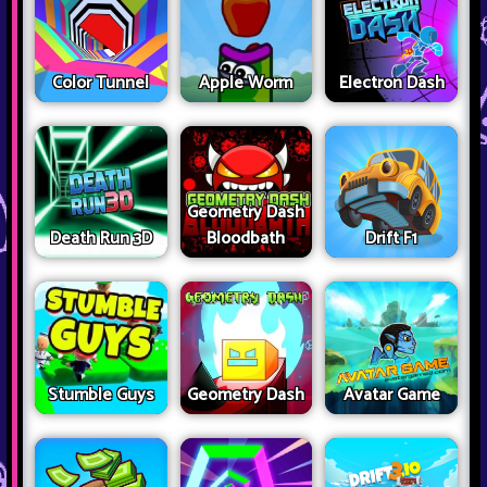
Color Tunnel
Apple Worm
Electron Dash
Geometry Dash
Death Run 3D
Bloodbath
Drift F1
Stumble Guys
Geometry Dash
Avatar Game