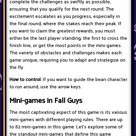
complete the challenges as swiftly as possible,
ensuring that you qualify for the next round. The
excitement escalates as you progress, especially in
the final round, where the stakes reach their peak. If
you want to claim the greatest rewards, you must
either be the last player standing, the first to cross the
finish line, or get the most points in the mini-games.
The variety of obstacles and challenges makes each
game unique, requiring you to adapt and strategize on
the fly.
How to control
: If you want to guide the bean character
to run around, use the arrow keys.
Mini-games in Fall Guys
The most captivating aspect of this game is its various
mini-games with different playing rules. There are up
to 82 mini-games in this game. Let's explore some of
the standout mini-games that define this game