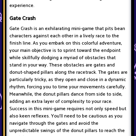
experience.
Gate Crash
Gate Crash is an exhilarating mini-game that pits bean
characters against each other in a lively race to the
finish line. As you embark on this colorful adventure,
your main objective is to sprint toward the endpoint
while skillfully dodging a myriad of obstacles that
stand in your way. These obstacles are gates and
donut-shaped pillars along the racetrack. The gates are
particularly tricky, as they open and close in a dynamic
rhythm, forcing you to time your movements carefully.
Meanwhile, the donut pillars dance from side to side,
adding an extra layer of complexity to your race.
Success in this mini-game requires not only speed but
also keen reflexes. You'll need to be cautious as you
navigate through the gates and avoid the
unpredictable swings of the donut pillars to reach the