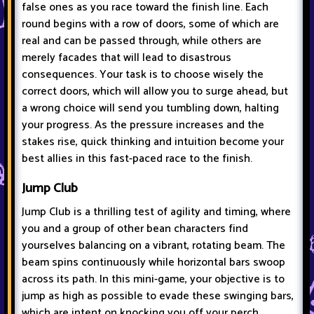
false ones as you race toward the finish line. Each
round begins with a row of doors, some of which are
real and can be passed through, while others are
merely facades that will lead to disastrous
consequences. Your task is to choose wisely the
correct doors, which will allow you to surge ahead, but
a wrong choice will send you tumbling down, halting
your progress. As the pressure increases and the
stakes rise, quick thinking and intuition become your
best allies in this fast-paced race to the finish.
Jump Club
Jump Club is a thrilling test of agility and timing, where
you and a group of other bean characters find
yourselves balancing on a vibrant, rotating beam. The
beam spins continuously while horizontal bars swoop
across its path. In this mini-game, your objective is to
jump as high as possible to evade these swinging bars,
which are intent on knocking you off your perch.