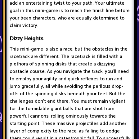
add an entertaining twist to your path. Your ultimate
goal in this mini-game is to reach the finish line before
your bean characters, who are equally determined to
claim victory.
Dizzy Heights
This mini-game is also a race, but the obstacles in the
racetrack are different. The racetrack is filled with a
plethora of spinning disks that create a dizzying
obstacle course. As you navigate the track, you'll need
to employ your agility and quick reflexes to run and
jump gracefully, all while avoiding the perilous drop-
offs of the spinning disks beneath your feet. But the
challenges don't end there. You must remain vigilant
for the formidable giant balls that are shot from
powerful cannons, rolling ominously towards the
starting point. These massive projectiles add another
layer of complexity to the race, as failing to dodge
them could result in a catastrophic fall. To successfully