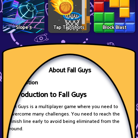
Slope 3
Tap Tap Shots
Block Blast
About Fall Guys
Description
Introduction to Fall Guys
Fall Guys is a multiplayer game where you need to
overcome many challenges. You need to reach the
finish line early to avoid being eliminated from the
round.