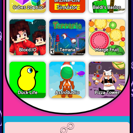
BitLife - Life
Cubes 2048.io
Simulator
Baldi's Basics
Bloxd.IO
Terraria
Merge Fruit
Duck Life
Astrodud.io
Pizza Tower
☍