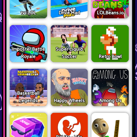
1v1.LOL
Drive Mad
LOLBeans.io
Imposter Battle
Super Liquid
Royale
Soccer
Retro Bowl
Basketball
Legends
Happy Wheels
Among Us