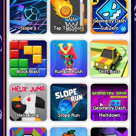
Geometry Dash
Slope 3
Tap Tap Shots
SubZero
Block Blast
Rumble Rush
Drift Boss
Geometry Dash
Helix Jump
Slope Run
Meltdown