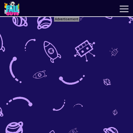
Advertisement
Fall
Guys
New
Games
Best
Games
Just
Fall