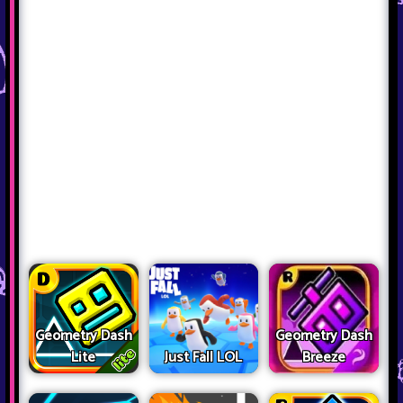
Geometry Dash
Geometry Dash
Lite
Just Fall LOL
Breeze