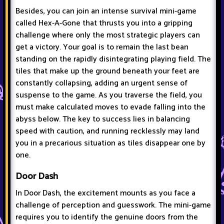
Besides, you can join an intense survival mini-game
called Hex-A-Gone that thrusts you into a gripping
challenge where only the most strategic players can
get a victory. Your goal is to remain the last bean
standing on the rapidly disintegrating playing field. The
tiles that make up the ground beneath your feet are
constantly collapsing, adding an urgent sense of
suspense to the game. As you traverse the field, you
must make calculated moves to evade falling into the
abyss below. The key to success lies in balancing
speed with caution, and running recklessly may land
you in a precarious situation as tiles disappear one by
one.
Door Dash
In Door Dash, the excitement mounts as you face a
challenge of perception and guesswork. The mini-game
requires you to identify the genuine doors from the