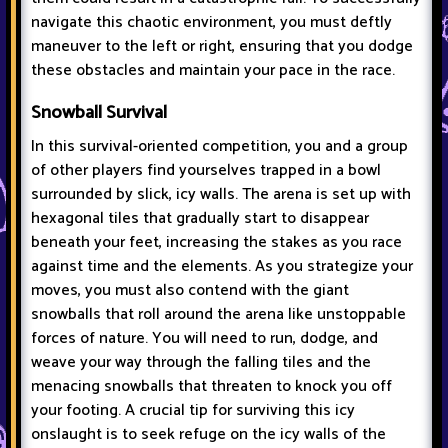
navigate this chaotic environment, you must deftly
maneuver to the left or right, ensuring that you dodge
these obstacles and maintain your pace in the race.
Snowball Survival
In this survival-oriented competition, you and a group
of other players find yourselves trapped in a bowl
surrounded by slick, icy walls. The arena is set up with
hexagonal tiles that gradually start to disappear
beneath your feet, increasing the stakes as you race
against time and the elements. As you strategize your
moves, you must also contend with the giant
snowballs that roll around the arena like unstoppable
forces of nature. You will need to run, dodge, and
weave your way through the falling tiles and the
menacing snowballs that threaten to knock you off
your footing. A crucial tip for surviving this icy
onslaught is to seek refuge on the icy walls of the