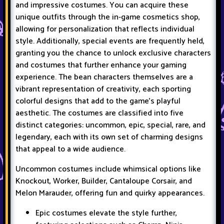
and impressive costumes. You can acquire these
unique outfits through the in-game cosmetics shop,
allowing for personalization that reflects individual
style. Additionally, special events are frequently held,
granting you the chance to unlock exclusive characters
and costumes that further enhance your gaming
experience. The bean characters themselves are a
vibrant representation of creativity, each sporting
colorful designs that add to the game's playful
aesthetic. The costumes are classified into five
distinct categories: uncommon, epic, special, rare, and
legendary, each with its own set of charming designs
that appeal to a wide audience.
Uncommon costumes include whimsical options like
Knockout, Worker, Builder, Cantaloupe Corsair, and
Melon Marauder, offering fun and quirky appearances.
Epic costumes elevate the style further,