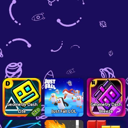
Geometry Dash
Geometry Dash
Lite
Just Fall LOL
Breeze