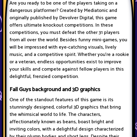
Are you ready to be one of the players taking on a
dangerous platformer? Created by Mediatonic and
originally published by Devolver Digital, this game
offers ultimate knockout competitions. In these
competitions, you must defeat the other 31 players
from all over the world. Besides funny mini-games, you
will be impressed with eye-catching visuals, lively
music, and a competitive spirit. Whether you're a rookie
or a veteran, endless opportunities exist to improve
your skills and compete against fellow players in this
delightful, frenzied competition.
Fall Guys background and 3D graphics
One of the standout features of this game is its
stunningly designed, colorful 3D graphics that bring
the whimsical world to life. The characters,
affectionately known as beans, boast bright and
inviting colors, with a delightful design characterized
by their plump bodies and short legs. Despite their