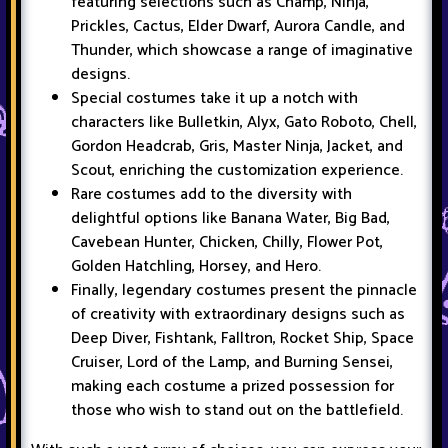
featuring selections such as Champ, Ninja,
Prickles, Cactus, Elder Dwarf, Aurora Candle, and
Thunder, which showcase a range of imaginative
designs.
Special costumes take it up a notch with
characters like Bulletkin, Alyx, Gato Roboto, Chell,
Gordon Headcrab, Gris, Master Ninja, Jacket, and
Scout, enriching the customization experience.
Rare costumes add to the diversity with
delightful options like Banana Water, Big Bad,
Cavebean Hunter, Chicken, Chilly, Flower Pot,
Golden Hatchling, Horsey, and Hero.
Finally, legendary costumes present the pinnacle
of creativity with extraordinary designs such as
Deep Diver, Fishtank, Falltron, Rocket Ship, Space
Cruiser, Lord of the Lamp, and Burning Sensei,
making each costume a prized possession for
those who wish to stand out on the battlefield.