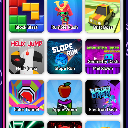
Block Blast
Rumble Rush
Drift Boss
Geometry Dash
Helix Jump
Slope Run
Meltdown
Color Tunnel
Apple Worm
Electron Dash