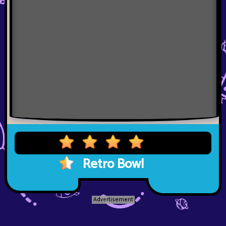
Retro Bowl
Advertisement