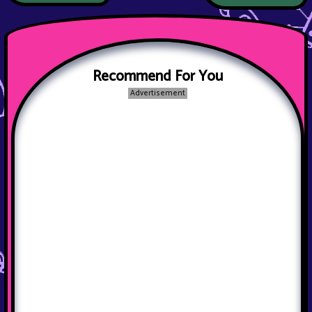
Recommend For You
Advertisement