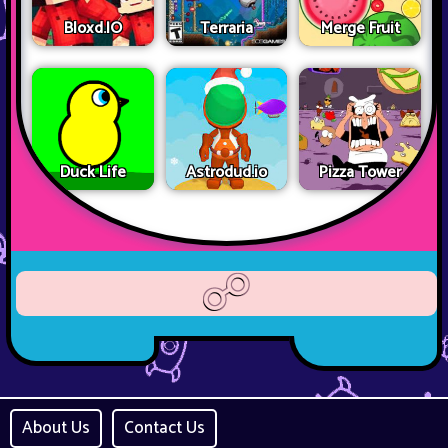
Bloxd.IO
Terraria
Merge Fruit
Duck Life
Astrodud.io
Pizza Tower
☍
About Us
Contact Us