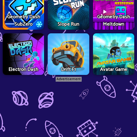
Geometry Dash
Geometry Dash
SubZero
Slope Run
Meltdown
Electron Dash
Drift F1
Avatar Game
Advertisement