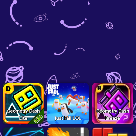
Geometry Dash
Geometry Dash
Lite
Just Fall LOL
Breeze