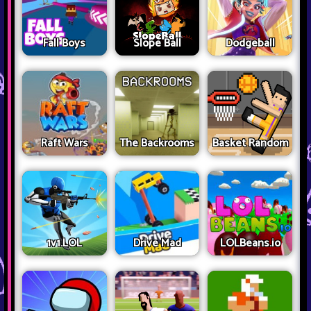
Fall Boys
Slope Ball
Dodgeball
Raft Wars
The Backrooms
Basket Random
1v1.LOL
Drive Mad
LOLBeans.io