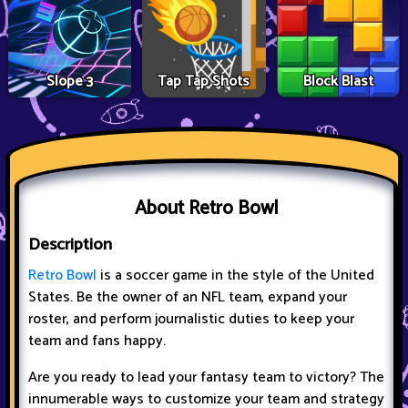
Slope 3
Tap Tap Shots
Block Blast
About Retro Bowl
Description
Retro Bowl
is a soccer game in the style of the United
States. Be the owner of an NFL team, expand your
roster, and perform journalistic duties to keep your
team and fans happy.
Are you ready to lead your fantasy team to victory? The
innumerable ways to customize your team and strategy