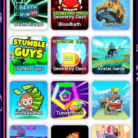
Geometry Dash
Death Run 3D
Bloodbath
Drift F1
Stumble Guys
Geometry Dash
Avatar Game
Monkey Mart
Tunnel Rush
Drift 3