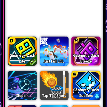
Geometry Dash
Geometry Dash
Lite
Just Fall LOL
Breeze
Geometry Dash
Slope 3
Tap Tap Shots
SubZero