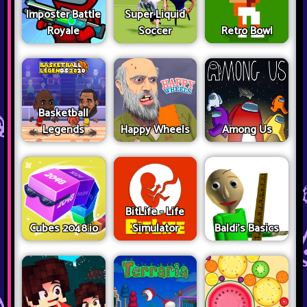
Imposter Battle
Super Liquid
Royale
Soccer
Retro Bowl
Basketball
Legends
Happy Wheels
Among Us
BitLife - Life
Cubes 2048.io
Simulator
Baldi's Basics