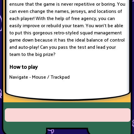
ensure that the game is never repetitive or boring. You
can even change the names, jerseys, and locations of
each player! With the help of free agency, you can
easily improve or rebuild your team. You won't be able
to put this gorgeous retro-styled squad management
game down because it has the ideal balance of control
and auto-play! Can you pass the test and lead your
team to the big prize?
How to play
Navigate - Mouse / Trackpad