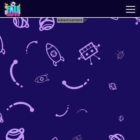
Advertisement
Fall
Guys
New
Games
Best
Games
Just
Fall