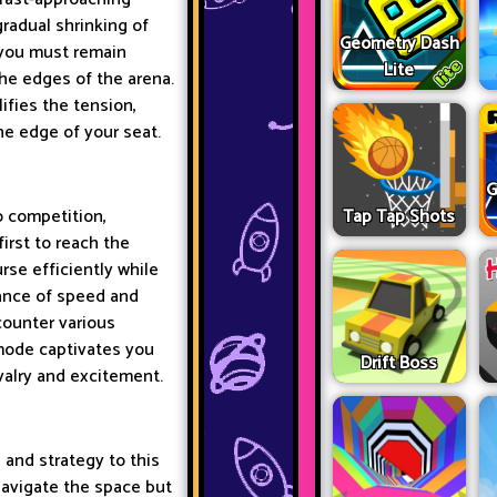
 gradual shrinking of
Geometry Dash
 you must remain
Lite
the edges of the arena.
ifies the tension,
he edge of your seat.
G
Tap Tap Shots
o competition,
irst to reach the
rse efficiently while
tance of speed and
counter various
 mode captivates you
Drift Boss
ivalry and excitement.
 and strategy to this
navigate the space but