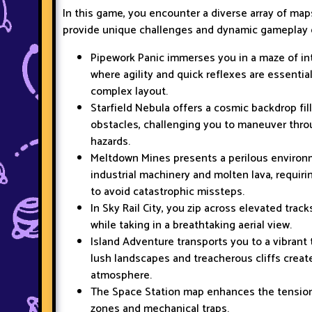
In this game, you encounter a diverse array of map
provide unique challenges and dynamic gameplay 
Pipework Panic immerses you in a maze of in
where agility and quick reflexes are essentia
complex layout.
Starfield Nebula offers a cosmic backdrop fil
obstacles, challenging you to maneuver th
hazards.
Meltdown Mines presents a perilous enviro
industrial machinery and molten lava, requiri
to avoid catastrophic missteps.
In Sky Rail City, you zip across elevated trac
while taking in a breathtaking aerial view.
Island Adventure transports you to a vibrant 
lush landscapes and treacherous cliffs create
atmosphere.
The Space Station map enhances the tension 
zones and mechanical traps.