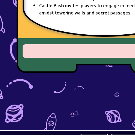
Castle Bash invites players to engage in me
amidst towering walls and secret passages.