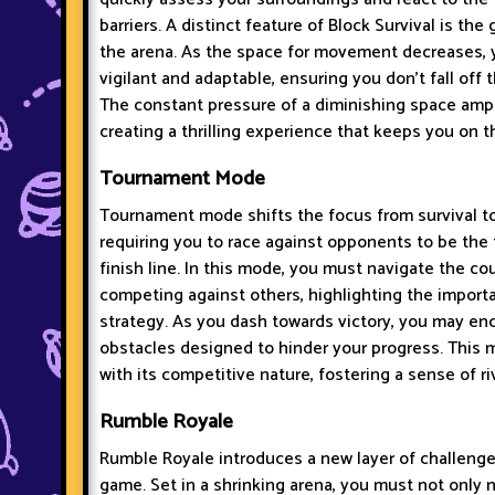
barriers. A distinct feature of Block Survival is the
the arena. As the space for movement decreases,
vigilant and adaptable, ensuring you don't fall off 
The constant pressure of a diminishing space ampl
creating a thrilling experience that keeps you on t
Tournament Mode
Tournament mode shifts the focus from survival t
requiring you to race against opponents to be the f
finish line. In this mode, you must navigate the cou
competing against others, highlighting the impor
strategy. As you dash towards victory, you may en
obstacles designed to hinder your progress. This
with its competitive nature, fostering a sense of r
Rumble Royale
Rumble Royale introduces a new layer of challenge
game. Set in a shrinking arena, you must not only 