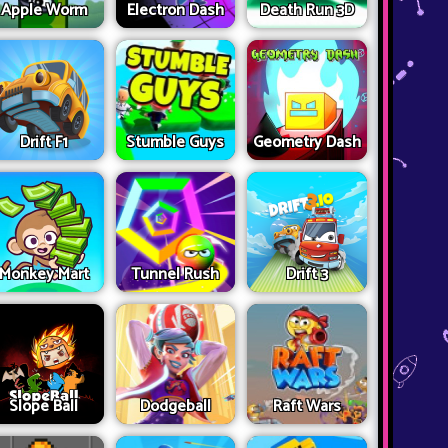
Apple Worm
Electron Dash
Death Run 3D
Drift F1
Stumble Guys
Geometry Dash
Monkey Mart
Tunnel Rush
Drift 3
Slope Ball
Dodgeball
Raft Wars