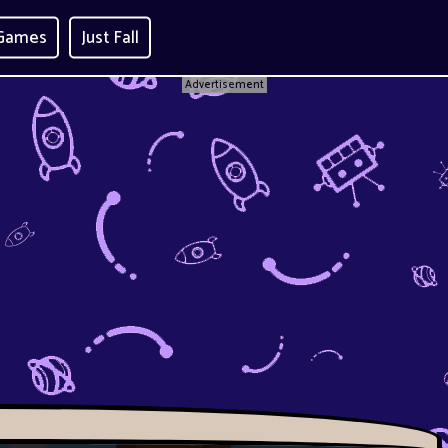
 Games
Just Fall
Advertisement