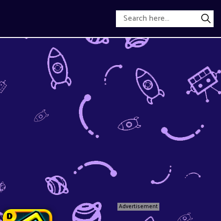
Advertisement