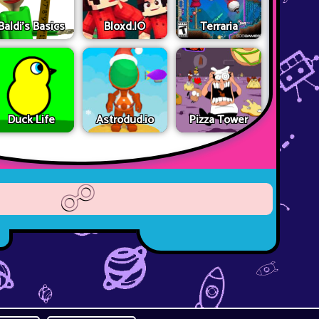
Baldi's Basics
Bloxd.IO
Terraria
Duck Life
Astrodud.io
Pizza Tower
☍