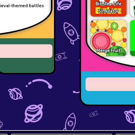
BitLife - Life
dieval-themed battles
Simulator
Merge Fruit