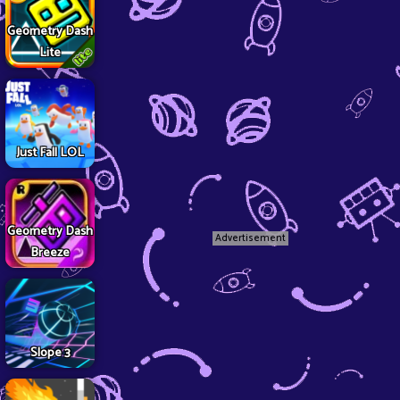
Geometry Dash
Lite
Just Fall LOL
Geometry Dash
Advertisement
Breeze
Slope 3