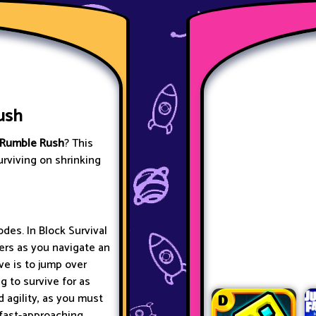
ush
Rumble Rush
? This
urviving on shrinking
des. In Block Survival
ers as you navigate an
ve is to jump over
g to survive for as
 agility, as you must
 fast-approaching