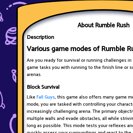
About Rumble Rush
Description
Various game modes of Rumble R
Are you ready for survival or running challenges in
game tasks you with running to the finish line or s
arenas.
Block Survival
Like
Fall Guys
, this game also offers many game mo
mode, you are tasked with controlling your charact
increasingly challenging arena. The primary objecti
multiple walls and evade obstacles, all while strivin
long as possible. This mode tests your reflexes and
quickly assess your surroundings and react to the