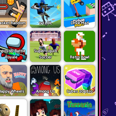
asket Random
1v1.LOL
Drive Mad
mposter Battle
Super Liquid
Royale
Soccer
Retro Bowl
Happy Wheels
Among Us
Cubes 2048.io