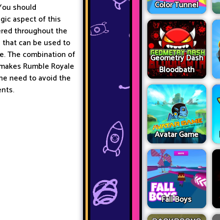
Color Tunnel
 You should
gic aspect of this
tered throughout the
 that can be used to
e. The combination of
Geometry Dash
 makes Rumble Royale
Bloodbath
he need to avoid the
ents.
Avatar Game
Fall Boys