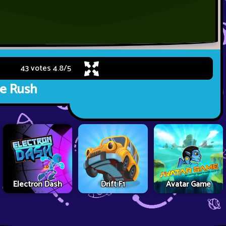
43 votes
4.8
/
5
e Rush
Electron Dash
Drift F1
Avatar Game