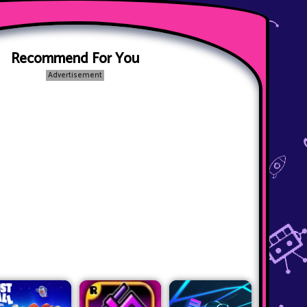
Recommend For You
Advertisement