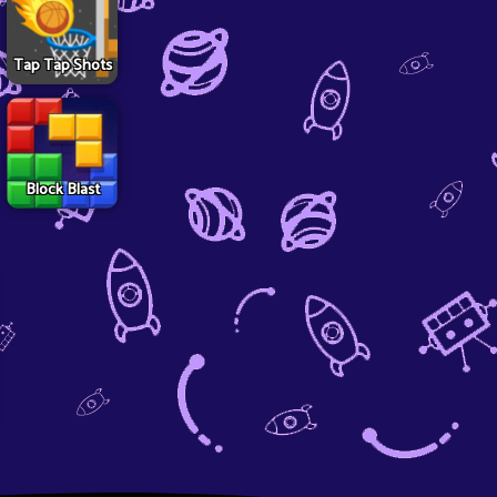
Tap Tap Shots
Block Blast