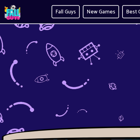
Fall Guys
New Games
Best