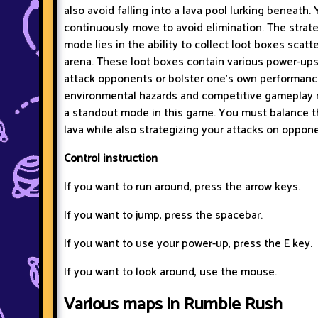
also avoid falling into a lava pool lurking beneath.
continuously move to avoid elimination. The strate
mode lies in the ability to collect loot boxes scat
arena. These loot boxes contain various power-ups
attack opponents or bolster one's own performanc
environmental hazards and competitive gameplay
a standout mode in this game. You must balance t
lava while also strategizing your attacks on oppon
Control instruction
If you want to run around, press the arrow keys.
If you want to jump, press the spacebar.
If you want to use your power-up, press the E key.
If you want to look around, use the mouse.
Various maps in Rumble Rush