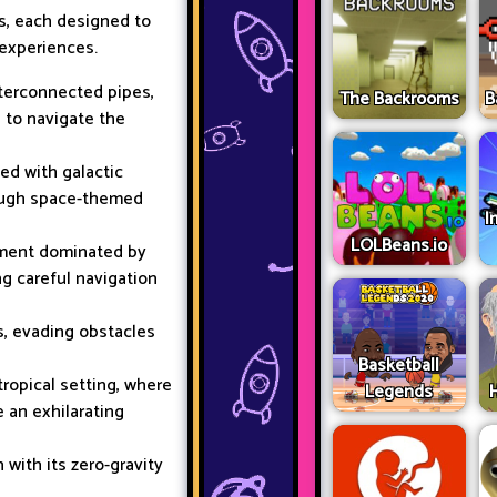
s, each designed to
experiences.
terconnected pipes,
The Backrooms
B
l to navigate the
led with galactic
rough space-themed
I
LOLBeans.io
nment dominated by
ng careful navigation
ks, evading obstacles
Basketball
tropical setting, where
Legends
 an exhilarating
with its zero-gravity