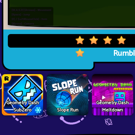
Rumbl
Geometry Dash
Geometry Dash
SubZero
Slope Run
Meltdown