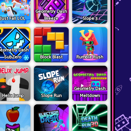
Geometry Dash
Just Fall LOL
Breeze
Slope 3
eometry Dash
SubZero
Block Blast
Rumble Rush
Geometry Dash
Helix Jump
Slope Run
Meltdown