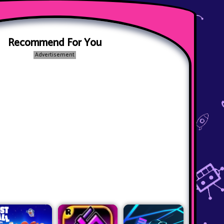
Recommend For You
Advertisement