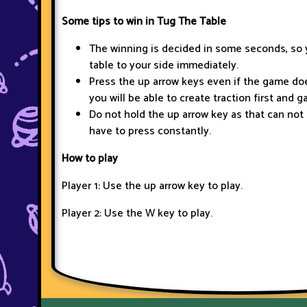
Some tips to win in Tug The Table
The winning is decided in some seconds, so 
table to your side immediately.
Press the up arrow keys even if the game do
you will be able to create traction first and 
Do not hold the up arrow key as that can not 
have to press constantly.
How to play
Player 1: Use the up arrow key to play.
Player 2: Use the W key to play.