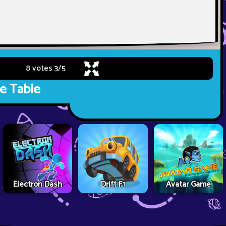
8 votes
3
/
5
e Table
Electron Dash
Drift F1
Avatar Game