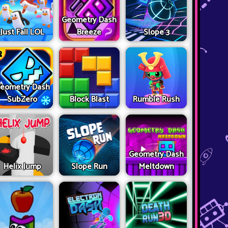
Geometry Dash
Just Fall LOL
Breeze
Slope 3
eometry Dash
SubZero
Block Blast
Rumble Rush
Geometry Dash
Helix Jump
Slope Run
Meltdown