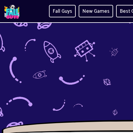
Fall Guys
New Games
Best