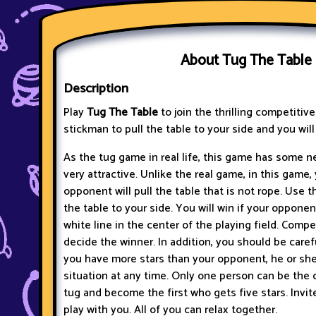
About Tug The Table
Description
Play
Tug The Table
to join the thrilling competitiv
stickman to pull the table to your side and you will
As the tug game in real life, this game has some n
very attractive. Unlike the real game, in this game,
opponent will pull the table that is not rope. Use t
the table to your side. You will win if your opponen
white line in the center of the playing field. Compe
decide the winner. In addition, you should be care
you have more stars than your opponent, he or sh
situation at any time. Only one person can be the c
tug and become the first who gets five stars. Invi
play with you. All of you can relax together.