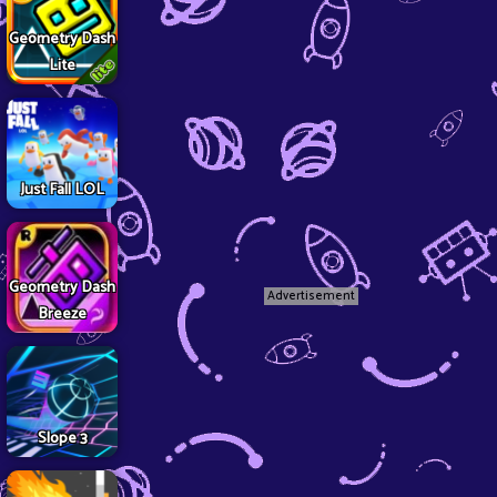
Geometry Dash
Lite
Just Fall LOL
Geometry Dash
Advertisement
Breeze
Slope 3