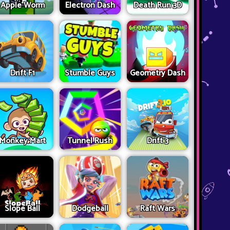
Apple Worm
Electron Dash
Death Run 3D
Drift F1
Stumble Guys
Geometry Dash
Monkey Mart
Tunnel Rush
Drift 3
Slope Ball
Dodgeball
Raft Wars