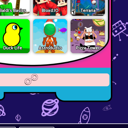
Baldi's Basics
Bloxd.IO
Terraria
Duck Life
Astrodud.io
Pizza Tower
☍