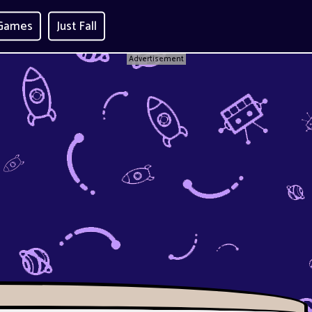
 Games
Just Fall
Advertisement