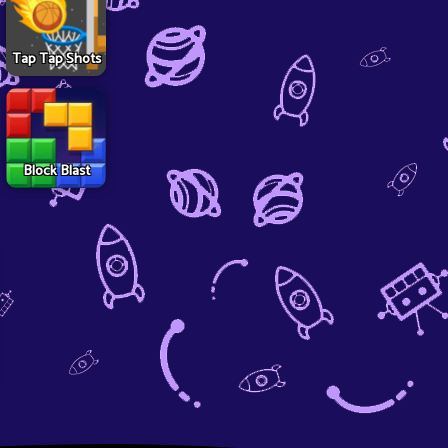
Tap Tap Shots
Block Blast