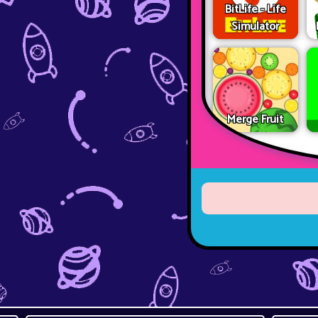
BitLife - Life
Simulator
Merge Fruit