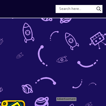
Advertisement