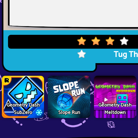
Tug Th
Geometry Dash
Geometry Dash
SubZero
Slope Run
Meltdown