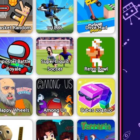
asket Random
1v1.LOL
Drive Mad
mposter Battle
Super Liquid
Royale
Soccer
Retro Bowl
Happy Wheels
Among Us
Cubes 2048.io