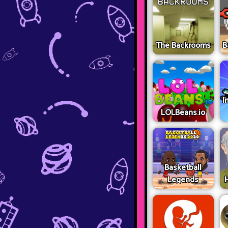
The Backrooms
B
I
LOLBeans.io
Basketball
Legends