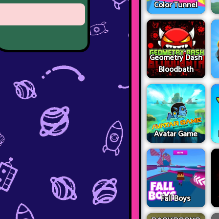
Color Tunnel
Geometry Dash
Bloodbath
Avatar Game
Fall Boys