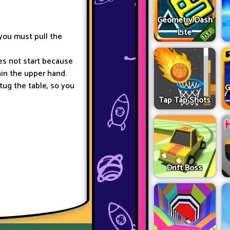
Geometry Dash
Lite
you must pull the
es not start because
gain the upper hand.
tug the table, so you
G
Tap Tap Shots
Drift Boss