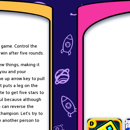
e game. Control the
 win after five rounds.
ew things, making it
 you and your
he up arrow key to pull
t puts a leg on the
te to get five stars to
ful because although
e
can reverse the
hampion. Let’s try to
te another person to