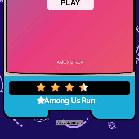
Among Us Run
Advertisement