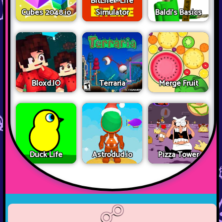
BitLife - Life
Cubes 2048.io
Simulator
Baldi's Basics
Bloxd.IO
Terraria
Merge Fruit
Duck Life
Astrodud.io
Pizza Tower
☍