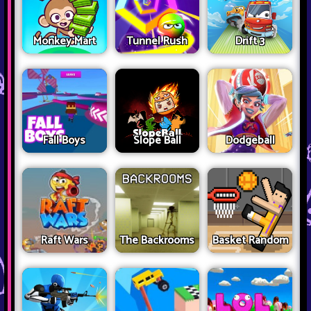
Monkey Mart
Tunnel Rush
Drift 3
Fall Boys
Slope Ball
Dodgeball
Raft Wars
The Backrooms
Basket Random