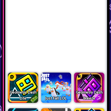
Geometry Dash
Geometry Dash
Lite
Just Fall LOL
Breeze