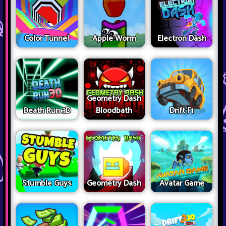
Color Tunnel
Apple Worm
Electron Dash
Geometry Dash
Death Run 3D
Bloodbath
Drift F1
Stumble Guys
Geometry Dash
Avatar Game