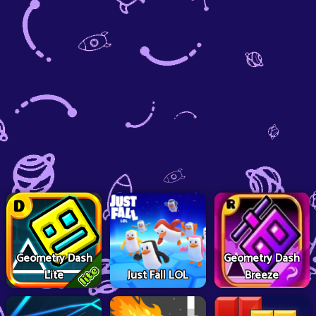
Geometry Dash
Geometry Dash
Lite
Just Fall LOL
Breeze