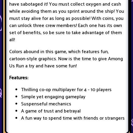
have sabotaged it! You must collect oxygen and cash
while avoiding them as you sprint around the ship! You
must stay alive for as long as possible! With coins, you
can unlock three crew members! Each one has its own
set of benefits, so be sure to take advantage of them
all!
Colors abound in this game, which features fun,
cartoon-style graphics. Now is the time to give Among
Us Run a try and have some fun!
Features:
Thrilling co-op multiplayer for 4 - 10 players
Simple yet engaging gameplay
Suspenseful mechanics
A game of trust and betrayal
A fun way to spend time with friends or strangers