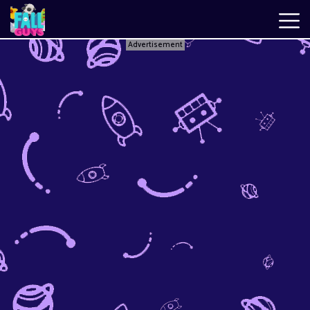
Advertisement
Fall
Guys
New
Games
Best
Games
Just
Fall