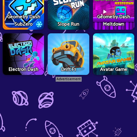
Geometry Dash
Geometry Dash
SubZero
Slope Run
Meltdown
Electron Dash
Drift F1
Avatar Game
Advertisement