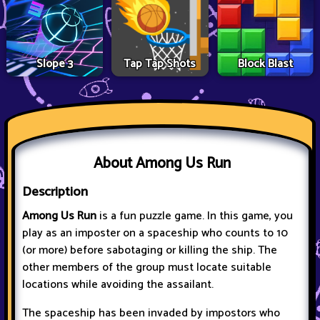
Slope 3
Tap Tap Shots
Block Blast
About Among Us Run
Description
Among Us Run
is a fun puzzle game. In this game, you
play as an imposter on a spaceship who counts to 10
(or more) before sabotaging or killing the ship. The
other members of the group must locate suitable
locations while avoiding the assailant.
The spaceship has been invaded by impostors who