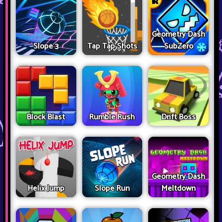
Geometry Dash
Slope 3
Tap Tap Shots
SubZero
Block Blast
Rumble Rush
Drift Boss
Geometry Dash
Helix Jump
Slope Run
Meltdown