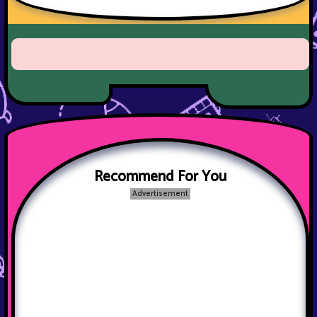
Recommend For You
Advertisement