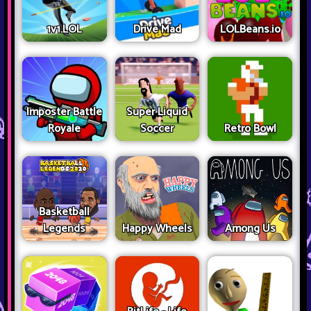
1v1.LOL
Drive Mad
LOLBeans.io
Imposter Battle
Super Liquid
Royale
Soccer
Retro Bowl
Basketball
Legends
Happy Wheels
Among Us