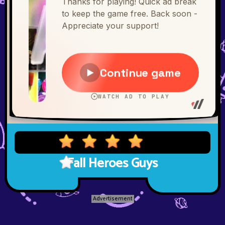
Fall Heroes Guys
Advertisement