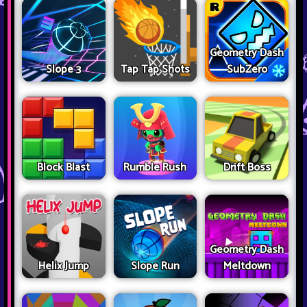
Geometry Dash
Slope 3
Tap Tap Shots
SubZero
Block Blast
Rumble Rush
Drift Boss
Geometry Dash
Helix Jump
Slope Run
Meltdown