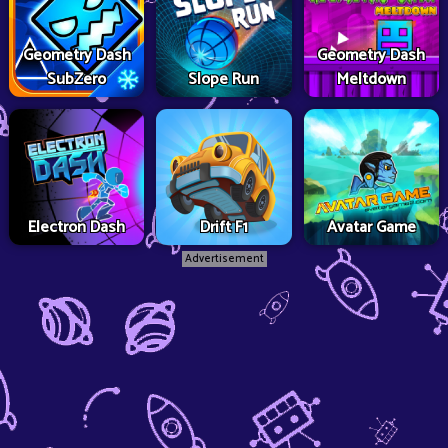
Geometry Dash
Geometry Dash
SubZero
Slope Run
Meltdown
Electron Dash
Drift F1
Avatar Game
Advertisement