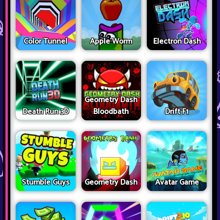
Color Tunnel
Apple Worm
Electron Dash
Geometry Dash
Death Run 3D
Bloodbath
Drift F1
Stumble Guys
Geometry Dash
Avatar Game