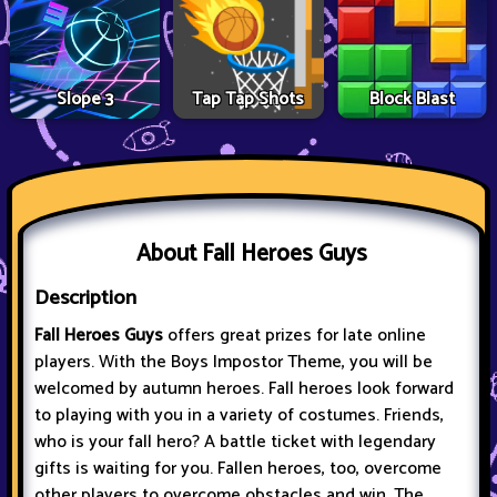
Slope 3
Tap Tap Shots
Block Blast
About Fall Heroes Guys
Description
Fall Heroes Guys
offers great prizes for late online
players. With the Boys Impostor Theme, you will be
welcomed by autumn heroes. Fall heroes look forward
to playing with you in a variety of costumes. Friends,
who is your fall hero? A battle ticket with legendary
gifts is waiting for you. Fallen heroes, too, overcome
other players to overcome obstacles and win. The