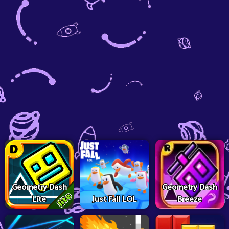
Geometry Dash
Geometry Dash
Lite
Just Fall LOL
Breeze