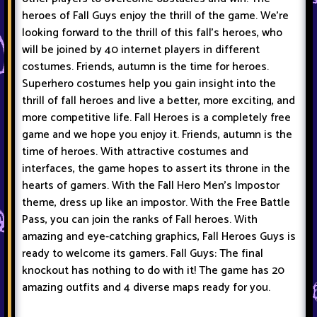
heroes of Fall Guys enjoy the thrill of the game. We're
looking forward to the thrill of this fall's heroes, who
will be joined by 40 internet players in different
costumes. Friends, autumn is the time for heroes.
Superhero costumes help you gain insight into the
thrill of fall heroes and live a better, more exciting, and
more competitive life. Fall Heroes is a completely free
game and we hope you enjoy it. Friends, autumn is the
time of heroes. With attractive costumes and
interfaces, the game hopes to assert its throne in the
hearts of gamers. With the Fall Hero Men's Impostor
theme, dress up like an impostor. With the Free Battle
Pass, you can join the ranks of Fall heroes. With
amazing and eye-catching graphics, Fall Heroes Guys is
ready to welcome its gamers. Fall Guys: The final
knockout has nothing to do with it! The game has 20
amazing outfits and 4 diverse maps ready for you.