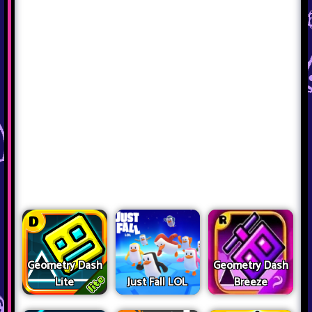
Geometry Dash
Geometry Dash
Lite
Just Fall LOL
Breeze