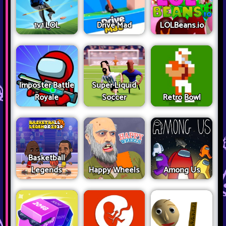
1v1.LOL
Drive Mad
LOLBeans.io
Imposter Battle
Super Liquid
Royale
Soccer
Retro Bowl
Basketball
Legends
Happy Wheels
Among Us