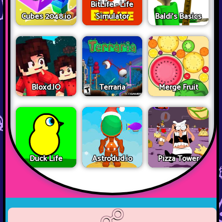
BitLife - Life
Cubes 2048.io
Simulator
Baldi's Basics
Bloxd.IO
Terraria
Merge Fruit
Duck Life
Astrodud.io
Pizza Tower
☍