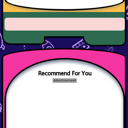
Recommend For You
Advertisement