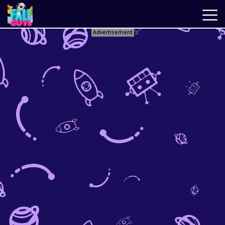
Advertisement
Fall
Guys
New
Games
Best
Games
Just
Fall