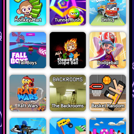
Monkey Mart
Tunnel Rush
Drift 3
Fall Boys
Slope Ball
Dodgeball
Raft Wars
The Backrooms
Basket Random